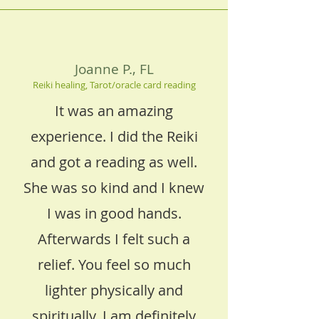
Joanne P., FL
Reiki healing, Tarot/oracle card reading
It was an amazing
experience. I did the Reiki
and got a reading as well.
She was so kind and I knew
I was in good hands.
Afterwards I felt such a
relief. You feel so much
lighter physically and
spiritually. I am definitely