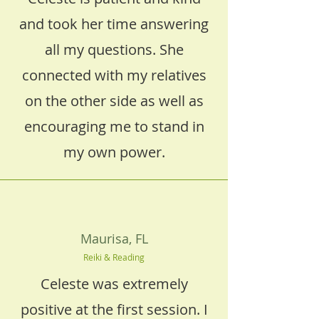
and took her time answering
all my questions. She
connected with my relatives
on the other side as well as
encouraging me to stand in
my own power.
Maurisa, FL
Reiki & Reading
Celeste was extremely
positive at the first session. I