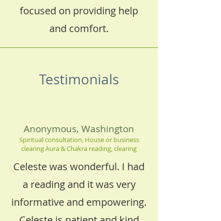
focused on providing help
and comfort.
Testimonials
Anonymous, Washington
Spiritual consultation, House or business
clearing Aura & Chakra reading, clearing
Celeste was wonderful. I had
a reading and it was very
informative and empowering.
Celeste is patient and kind