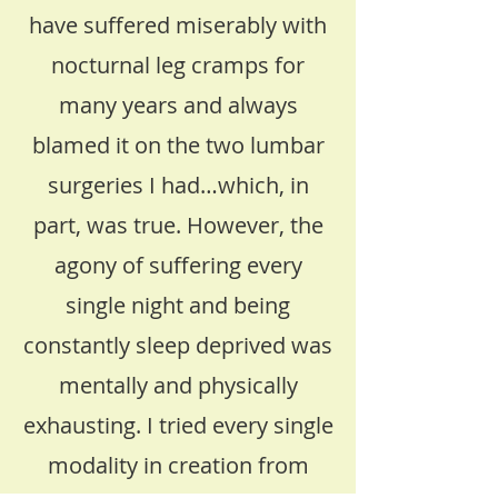
have suffered miserably with
nocturnal leg cramps for
many years and always
blamed it on the two lumbar
surgeries I had…which, in
part, was true. However, the
agony of suffering every
single night and being
constantly sleep deprived was
mentally and physically
exhausting. I tried every single
modality in creation from