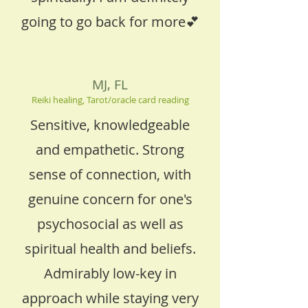
going to go back for more💕
MJ, FL
Reiki healing, Tarot/oracle card reading
Sensitive, knowledgeable
and empathetic. Strong
sense of connection, with
genuine concern for one's
psychosocial as well as
spiritual health and beliefs.
Admirably low-key in
approach while staying very