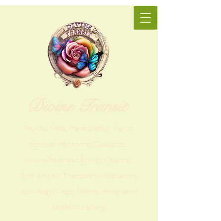
Divine Transit
Psychic Reiki, Mediumship, Tarot,
Spritual Mentoring/Guidance,
House/Business Energy Clearing,
End-of-Life Transition, Meditation,
Astrology, Yoga, Pilates, Integrative
Health Coaching